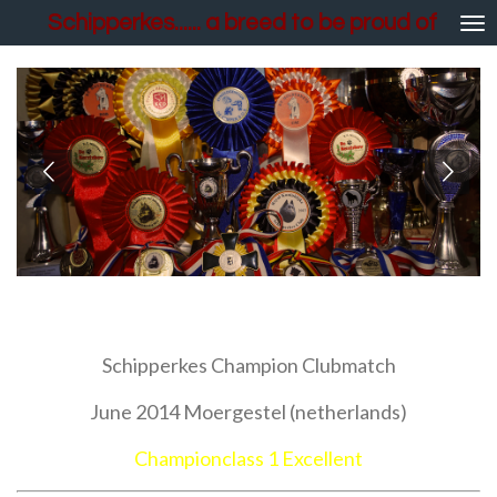
Schipperkes...... a breed to be proud of
Skip
to
main
content
Show results
Schipperkes Champion Clubmatch
June 2014 Moergestel (netherlands)
Championclass 1 Excellent