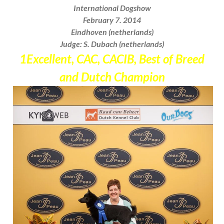
International Dogshow
February 7. 2014
Eindhoven (netherlands)
Judge: S. Dubach (netherlands)
1Excellent, CAC, CACIB, Best of Breed
and
Dutch Champion