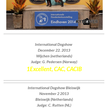
International Dogshow
December 22. 2013
Wijchen (netherlands)
Judge: G. Pedersen (Norway)
1Excellent, CAC, CACIB
International Dogshow Bleiswijk
November 2 2013
Bleiswijk (Netherlands)
Judge: C. Rutten (NL)