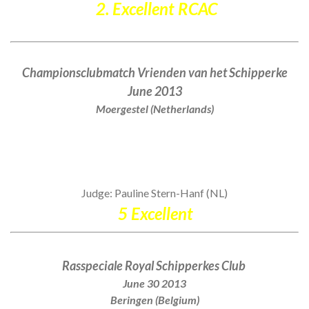
2. Excellent RCAC
Championsclubmatch Vrienden van het Schipperke
June 2013
Moergestel (Netherlands)
Judge: Pauline Stern-Hanf (NL)
5 Excellent
Rasspeciale Royal Schipperkes Club
June 30 2013
Beringen (Belgium)