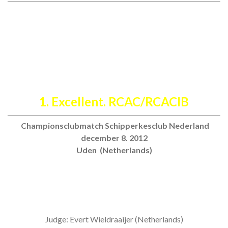
July 7th. 2013
International Dogshow Echt (NL)
Judge: Carl Gunnar Staberg (Sweden)
1. Excellent. RCAC/RCACIB
Championsclubmatch Schipperkesclub Nederland
december 8. 2012
Uden (Netherlands)
Judge: Evert Wieldraaijer (Netherlands)