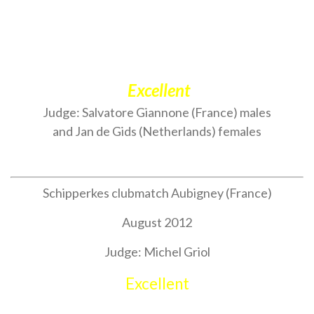
Excellent
Judge: Salvatore Giannone (France) males
and Jan de Gids (Netherlands) females
Schipperkes clubmatch Aubigney (France)
August 2012
Judge: Michel Griol
Excellent