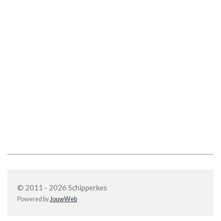
© 2011 - 2026 Schipperkes
Powered by
JouwWeb