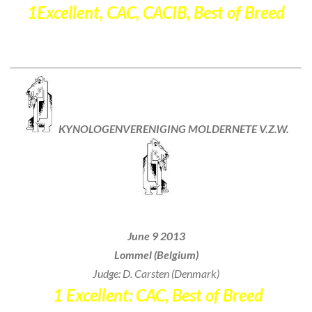
1Excellent, CAC, CACIB, Best of Breed
KYNOLOGENVERENIGING
MOLDERNETE V.Z.W.
International Dogshow
June 9 2013
Lommel (Belgium)
Judge: D. Carsten (Denmark)
1 Excellent: CAC, Best of Breed