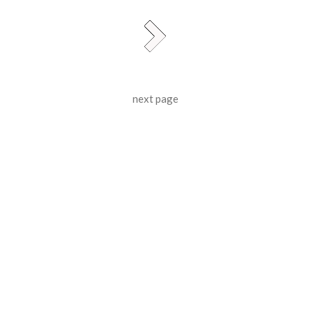
next page