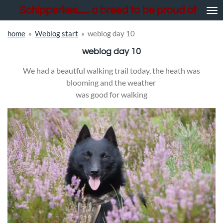
Schipperkes...... a breed to be proud of
Skip
to
main
home
»
Weblog start
»
weblog day 10
content
weblog day 10
We had a beautful walking trail today, the heath was
blooming and the weather
was good for walking