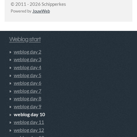
© 2011 - 2026 Schipperkes
Powered by
JouwWeb
Weblog start
weblog day 2
weblog day 3
weblog day 4
weblog day 5
weblog day 6
weblog day 7
weblog day 8
weblog day 9
weblog day 10
weblog day 11
weblog day 12