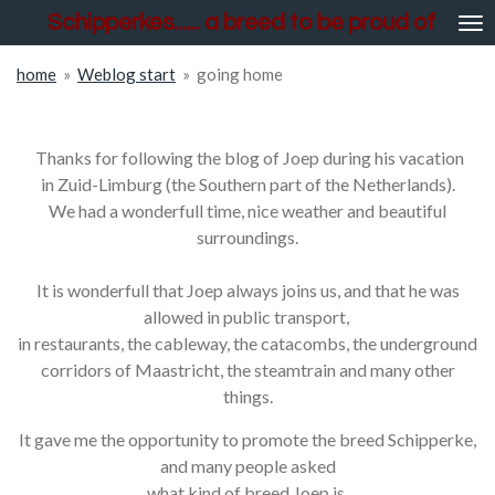
Schipperkes...... a breed to be proud of
Skip
to
main
home
»
Weblog start
»
going home
content
going home
Thanks for following the blog of Joep during his vacation
in Zuid-Limburg (the Southern part of the Netherlands).
We had a wonderfull time, nice weather and beautiful
surroundings.
It is wonderfull that Joep always joins us, and that he was
allowed in public transport,
in restaurants, the cableway, the catacombs, the underground
corridors of Maastricht, the steamtrain and many other
things.
It gave me the opportunity to promote the breed Schipperke,
and many people asked
what kind of breed Joep is.