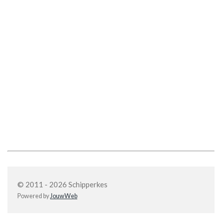
© 2011 - 2026 Schipperkes
Powered by
JouwWeb