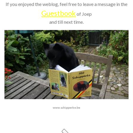
If you enjoyed the weblog, feel free to leave a message in the
Guestbook
of Joep
and till next time.
www.schipperke.be