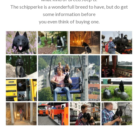
The schipperke is a wonderfull breed to have, but do get
some information before
you even think of buying one.