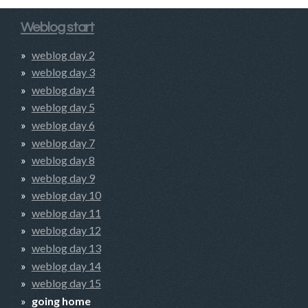
Weblog start
weblog day 2
weblog day 3
weblog day 4
weblog day 5
weblog day 6
weblog day 7
weblog day 8
weblog day 9
weblog day 10
weblog day 11
weblog day 12
weblog day 13
weblog day 14
weblog day 15
going home